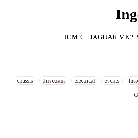
Ing
HOME
JAGUAR MK2 3
chassis
drivetrain
electrical
events
his
C